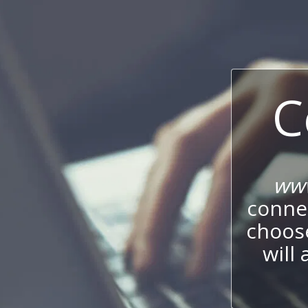
C
www
connec
choos
will 