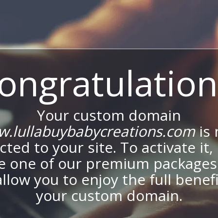
ongratulation
Your custom domain
.lullabuybabycreations.com
is
ted to your site. To activate it,
e one of our premium packages
allow you to enjoy the full benef
your custom domain.