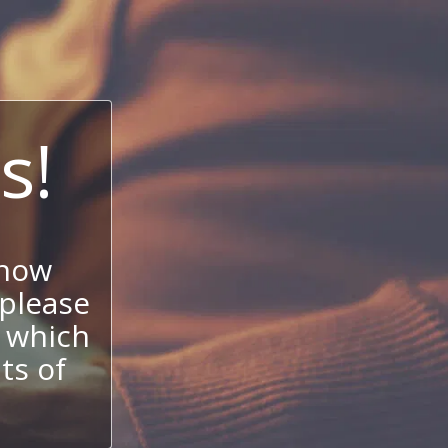
s!
 now
 please
 which
its of