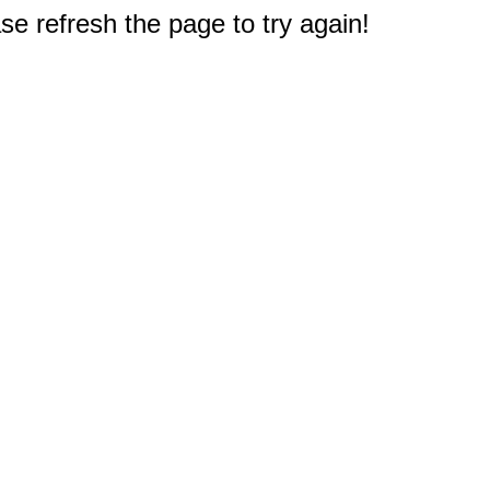
e refresh the page to try again!