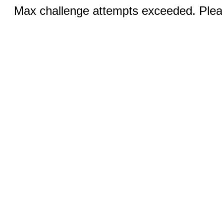
Max challenge attempts exceeded. Pleas