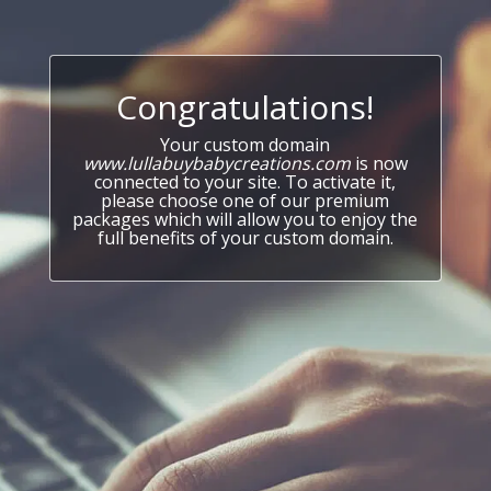
Congratulations!
Your custom domain
www.lullabuybabycreations.com
is now
connected to your site. To activate it,
please choose one of our premium
packages which will allow you to enjoy the
full benefits of your custom domain.